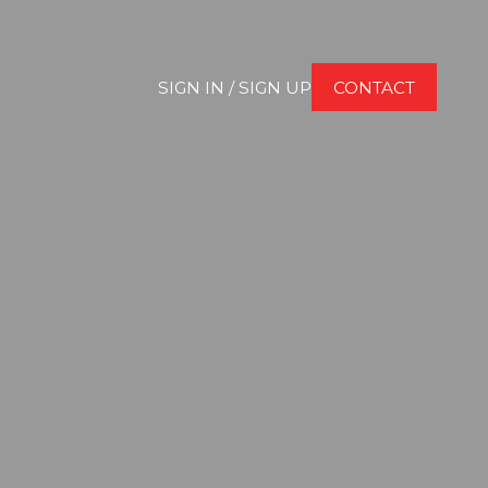
SIGN IN / SIGN UP
CONTACT