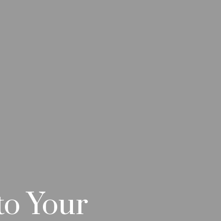
to Your