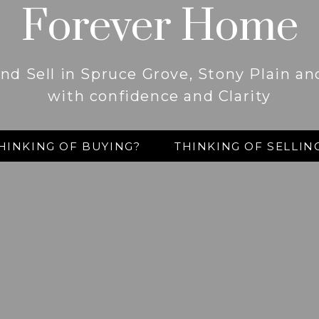
Forever Home
nd Sell in Spruce Grove, Stony Plain a
with confidence and Clarity
HINKING OF BUYING?
THINKING OF SELLIN