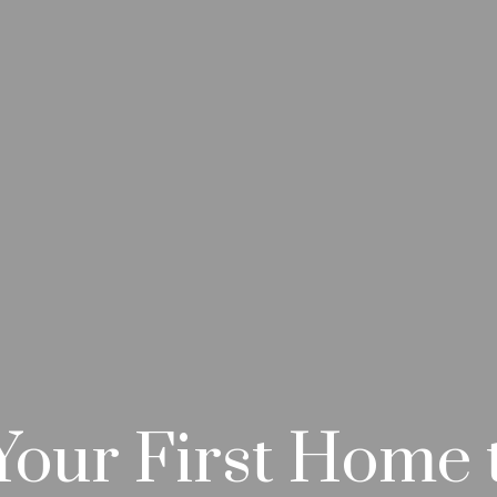
our First Home 