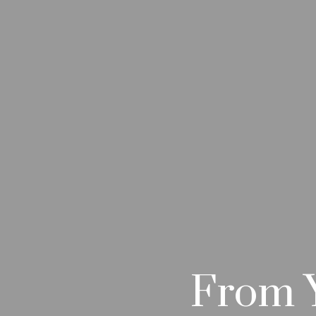
From Y