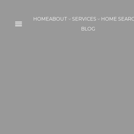
HOME
ABOUT
SERVICES
HOME SEAR
BLOG