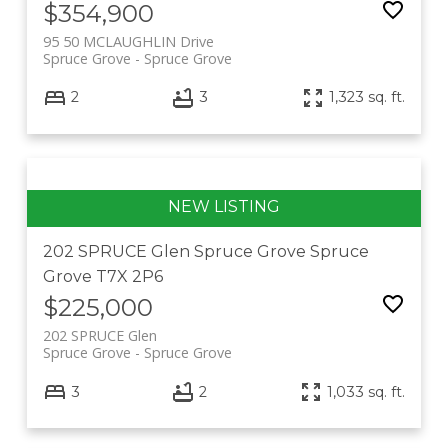
$354,900
95 50 MCLAUGHLIN Drive
Spruce Grove
Spruce Grove
2
3
1,323 sq. ft.
202 SPRUCE Glen
Spruce Grove
Spruce
Grove
T7X 2P6
$225,000
202 SPRUCE Glen
Spruce Grove
Spruce Grove
3
2
1,033 sq. ft.