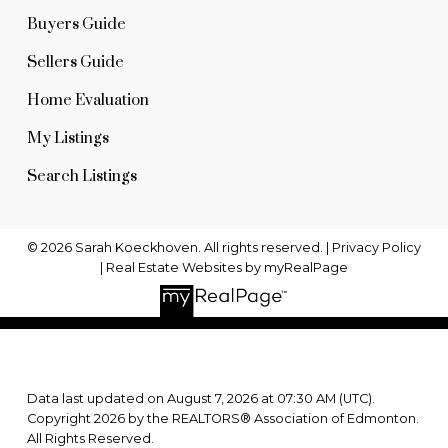
Buyers Guide
Sellers Guide
Home Evaluation
My Listings
Search Listings
© 2026 Sarah Koeckhoven. All rights reserved. |
Privacy Policy
|
Real Estate Websites by myRealPage
Data last updated on August 7, 2026 at 07:30 AM (UTC).
Copyright 2026 by the REALTORS® Association of Edmonton.
All Rights Reserved.