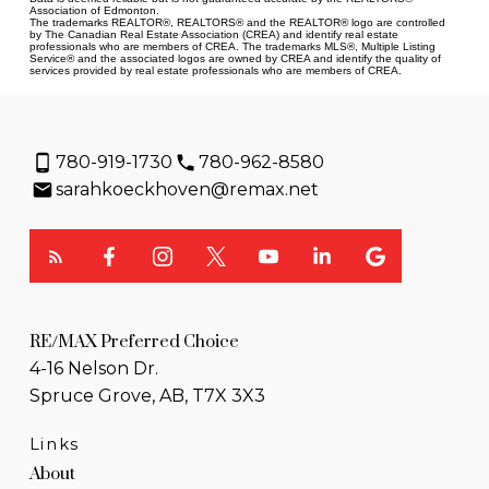
Association of Edmonton.
The trademarks REALTOR®, REALTORS® and the REALTOR® logo are controlled
by The Canadian Real Estate Association (CREA) and identify real estate
professionals who are members of CREA. The trademarks MLS®, Multiple Listing
Service® and the associated logos are owned by CREA and identify the quality of
services provided by real estate professionals who are members of CREA.
780-919-1730
780-962-8580
sarahkoeckhoven@remax.net
RE/MAX Preferred Choice
4-16 Nelson Dr.
Spruce Grove, AB, T7X 3X3
Links
About