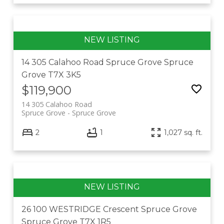
14 305 Calahoo Road
Spruce Grove
Spruce
Grove
T7X 3K5
$119,900
14 305 Calahoo Road
Spruce Grove
Spruce Grove
2
1
1,027 sq. ft.
26 100 WESTRIDGE Crescent
Spruce Grove
Spruce Grove
T7X 1R5