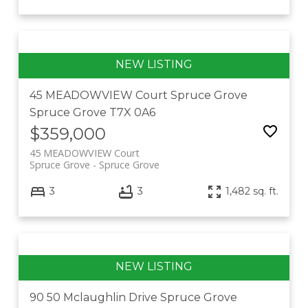
45 MEADOWVIEW Court
Spruce Grove
Spruce Grove
T7X 0A6
$359,000
45 MEADOWVIEW Court
Spruce Grove
Spruce Grove
3
3
1,482 sq. ft.
90 50 Mclaughlin Drive
Spruce Grove