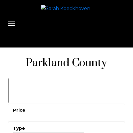
Parkland County