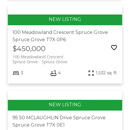
100 Meadowland Crescent
Spruce Grove
Spruce Grove
T7X 0P6
$450,000
100 Meadowland Crescent
Spruce Grove
Spruce Grove
3
4
1,532 sq. ft.
95 50 MCLAUGHLIN Drive
Spruce Grove
Spruce Grove
T7X 0E1