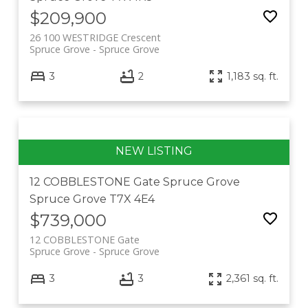
$209,900
26 100 WESTRIDGE Crescent
Spruce Grove
Spruce Grove
3
2
1,183 sq. ft.
12 COBBLESTONE Gate
Spruce Grove
Spruce Grove
T7X 4E4
$739,000
12 COBBLESTONE Gate
Spruce Grove
Spruce Grove
3
3
2,361 sq. ft.