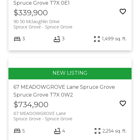
Spruce Grove
T7X 0E1
$339,900
90 50 Mclaughlin Drive
Spruce Grove
Spruce Grove
3
3
1,499 sq. ft.
67 MEADOWGROVE Lane
Spruce Grove
Spruce Grove
T7X 0W2
$734,900
67 MEADOWGROVE Lane
Spruce Grove
Spruce Grove
5
4
2,254 sq. ft.