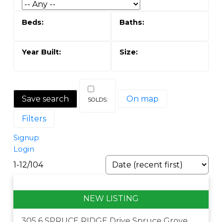
Save search
On map
Filters
Signup
Login
1-12
/
104
305 6 SPRUCE RIDGE Drive
Spruce Grove