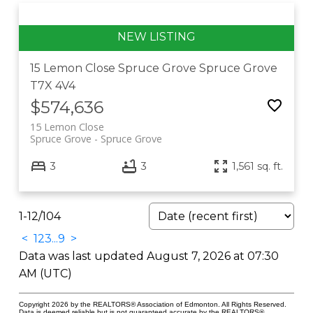
15 Lemon Close
Spruce Grove
Spruce Grove
T7X 4V4
$574,636
15 Lemon Close
Spruce Grove
Spruce Grove
3
3
1,561 sq. ft.
1-12
/
104
<
1
2
3
...
9
>
Data was last updated August 7, 2026 at 07:30
AM (UTC)
Copyright 2026 by the REALTORS® Association of Edmonton. All Rights Reserved.
Data is deemed reliable but is not guaranteed accurate by the REALTORS®