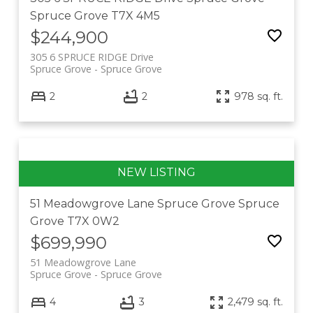
Spruce Grove
T7X 4M5
$244,900
305 6 SPRUCE RIDGE Drive
Spruce Grove
Spruce Grove
2
2
978 sq. ft.
51 Meadowgrove Lane
Spruce Grove
Spruce
Grove
T7X 0W2
$699,990
51 Meadowgrove Lane
Spruce Grove
Spruce Grove
4
3
2,479 sq. ft.