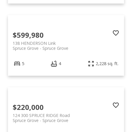
$599,980
138 HENDERSON Link
Spruce Grove
Spruce Grove
5
4
2,228 sq. ft.
$220,000
124 300 SPRUCE RIDGE Road
Spruce Grove
Spruce Grove