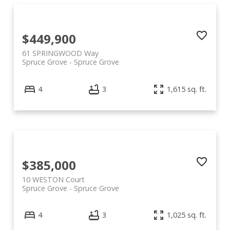
$449,900
61 SPRINGWOOD Way
Spruce Grove
Spruce Grove
4
3
1,615 sq. ft.
$385,000
10 WESTON Court
Spruce Grove
Spruce Grove
4
3
1,025 sq. ft.