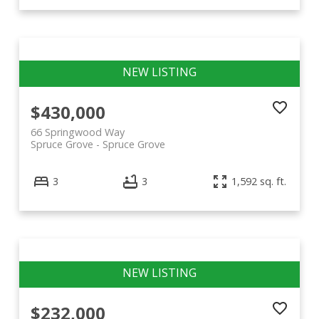
$430,000
66 Springwood Way
Spruce Grove
Spruce Grove
3
3
1,592 sq. ft.
$232,000