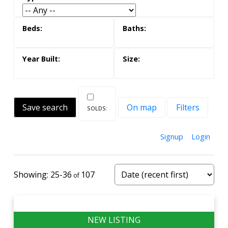
Save search
On map
Filters
Signup
Login
25-36
107