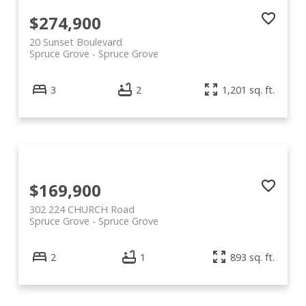
$274,900
20 Sunset Boulevard
Spruce Grove
Spruce Grove
3
2
1,201 sq. ft.
$169,900
302 224 CHURCH Road
Spruce Grove
Spruce Grove
2
1
893 sq. ft.