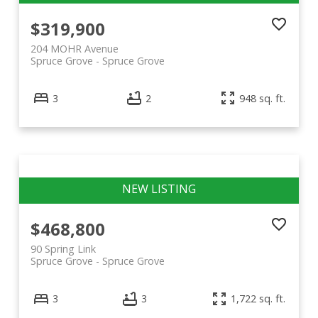
$319,900
204 MOHR Avenue
Spruce Grove
Spruce Grove
3
2
948 sq. ft.
$468,800
90 Spring Link
Spruce Grove
Spruce Grove
3
3
1,722 sq. ft.