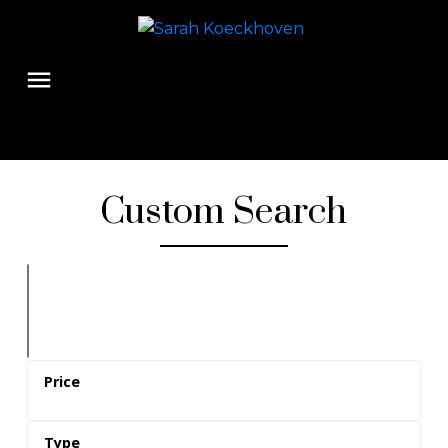
Custom Search