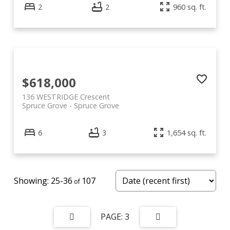
2
2
960 sq. ft.
$618,000
136 WESTRIDGE Crescent
Spruce Grove
Spruce Grove
6
3
1,654 sq. ft.
25-36
107
3