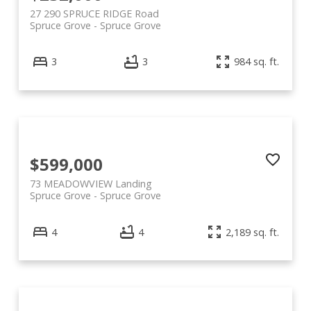
27 290 SPRUCE RIDGE Road
Spruce Grove
Spruce Grove
3
3
984 sq. ft.
$599,000
73 MEADOWVIEW Landing
Spruce Grove
Spruce Grove
4
4
2,189 sq. ft.