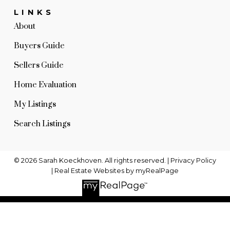
LINKS
About
Buyers Guide
Sellers Guide
Home Evaluation
My Listings
Search Listings
© 2026 Sarah Koeckhoven. All rights reserved. |
Privacy Policy
|
Real Estate Websites by myRealPage