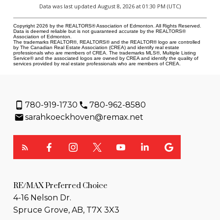
Data was last updated August 8, 2026 at 01:30 PM (UTC)
Copyright 2026 by the REALTORS® Association of Edmonton. All Rights Reserved.
Data is deemed reliable but is not guaranteed accurate by the REALTORS®
Association of Edmonton.
The trademarks REALTOR®, REALTORS® and the REALTOR® logo are controlled
by The Canadian Real Estate Association (CREA) and identify real estate
professionals who are members of CREA. The trademarks MLS®, Multiple Listing
Service® and the associated logos are owned by CREA and identify the quality of
services provided by real estate professionals who are members of CREA.
780-919-1730
780-962-8580
sarahkoeckhoven@remax.net
RE/MAX Preferred Choice
4-16 Nelson Dr.
Spruce Grove, AB, T7X 3X3