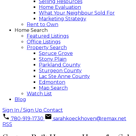
Selling Resources
Home Evaluation
What Your Neighbour Sold For
Marketing Strategy
Rent to Own
Home Search
Featured Listings
Office Listings
Property Search
Spruce Grove
Stony Plain
Parkland County
Sturgeon County
Lac Ste Anne County
Edmonton
Map Search
Watch List
Blog
Sign In / Sign Up
Contact
780-919-1730
sarahkoeckhoven@remax.net
RSS