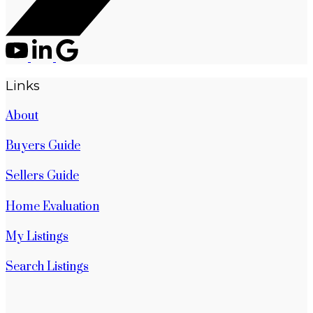
Links
About
Buyers Guide
Sellers Guide
Home Evaluation
My Listings
Search Listings