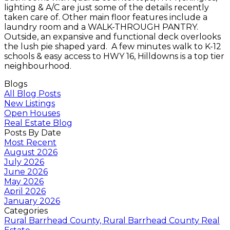
lighting & A/C are just some of the details recently
taken care of. Other main floor features include a
laundry room and a WALK-THROUGH PANTRY.
Outside, an expansive and functional deck overlooks
the lush pie shaped yard. A few minutes walk to K-12
schools & easy access to HWY 16, Hilldowns is a top tier
neighbourhood.
Blogs
All Blog Posts
New Listings
Open Houses
Real Estate Blog
Posts By Date
Most Recent
August 2026
July 2026
June 2026
May 2026
April 2026
January 2026
Categories
Rural Barrhead County, Rural Barrhead County Real