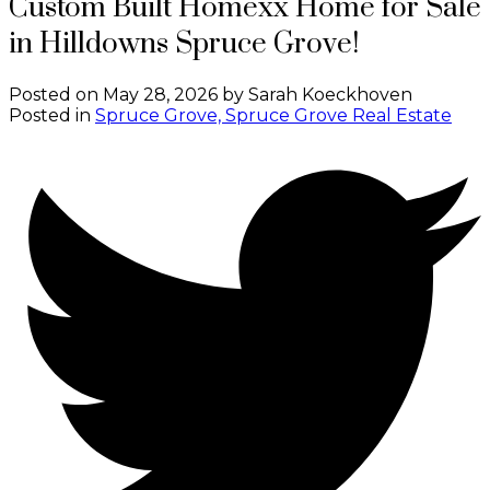
Custom Built Homexx Home for Sale
in Hilldowns Spruce Grove!
Posted on
May 28, 2026
by
Sarah Koeckhoven
Posted in
Spruce Grove, Spruce Grove Real Estate