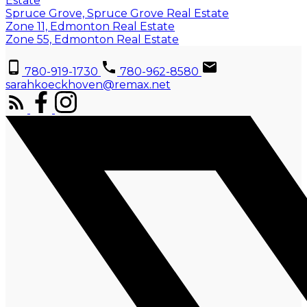
Estate
Spruce Grove, Spruce Grove Real Estate
Zone 11, Edmonton Real Estate
Zone 55, Edmonton Real Estate
780-919-1730
780-962-8580
sarahkoeckhoven@remax.net