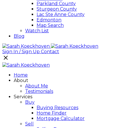
Parkland County
Sturgeon County
Lac Ste Anne County
Edmonton
Map Search
Watch List
Blog
Sign In / Sign Up
Contact
Home
About
About Me
Testimonials
Services
Buy
Buying Resources
Home Finder
Mortgage Calculator
Sell