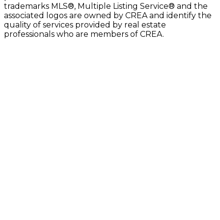
trademarks MLS®, Multiple Listing Service® and the
associated logos are owned by CREA and identify the
quality of services provided by real estate
professionals who are members of CREA.