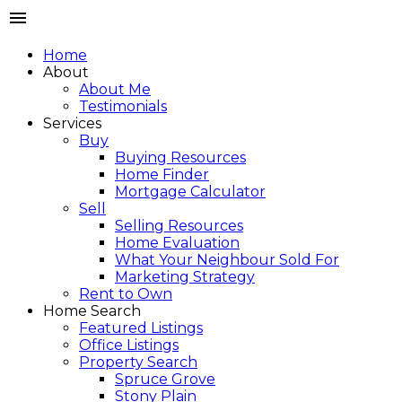
Home
About
About Me
Testimonials
Services
Buy
Buying Resources
Home Finder
Mortgage Calculator
Sell
Selling Resources
Home Evaluation
What Your Neighbour Sold For
Marketing Strategy
Rent to Own
Home Search
Featured Listings
Office Listings
Property Search
Spruce Grove
Stony Plain