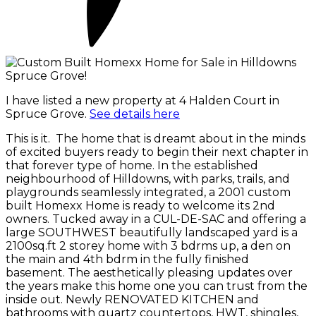
I have listed a new property at 4 Halden Court in
Spruce Grove.
See details here
This is it. The home that is dreamt about in the minds
of excited buyers ready to begin their next chapter in
that forever type of home. In the established
neighbourhood of Hilldowns, with parks, trails, and
playgrounds seamlessly integrated, a 2001 custom
built Homexx Home is ready to welcome its 2nd
owners. Tucked away in a CUL-DE-SAC and offering a
large SOUTHWEST beautifully landscaped yard is a
2100sq.ft 2 storey home with 3 bdrms up, a den on
the main and 4th bdrm in the fully finished
basement. The aesthetically pleasing updates over
the years make this home one you can trust from the
inside out. Newly RENOVATED KITCHEN and
bathrooms with quartz countertops, HWT, shingles,