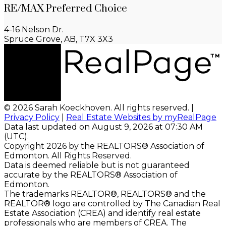
RE/MAX Preferred Choice
4-16 Nelson Dr.
Spruce Grove, AB, T7X 3X3
© 2026 Sarah Koeckhoven. All rights reserved. |
Privacy Policy
|
Real Estate Websites by myRealPage
Data last updated on August 9, 2026 at 07:30 AM
(UTC).
Copyright 2026 by the REALTORS® Association of
Edmonton. All Rights Reserved.
Data is deemed reliable but is not guaranteed
accurate by the REALTORS® Association of
Edmonton.
The trademarks REALTOR®, REALTORS® and the
REALTOR® logo are controlled by The Canadian Real
Estate Association (CREA) and identify real estate
professionals who are members of CREA. The