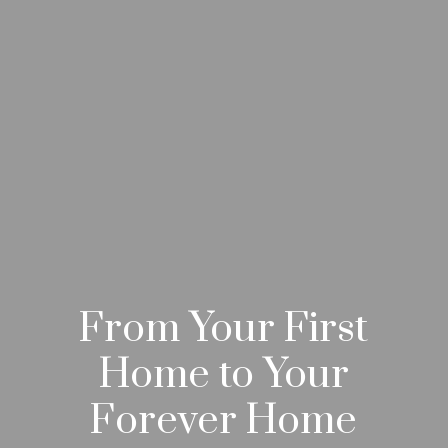
From Your First
Home to Your
Forever Home