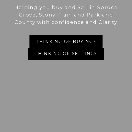
Helping you buy and Sell in Spruce
Grove, Stony Plain and Parkland
County with confidence and Clarity
THINKING OF BUYING?
THINKING OF SELLING?