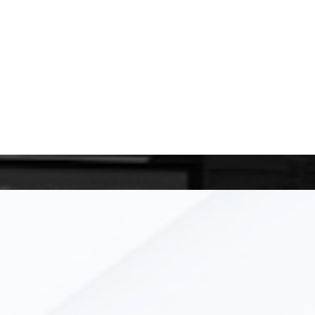
 meeting with you real soon!
TOUCH
xyz
Performance, Measurab