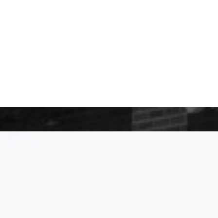
le Impact