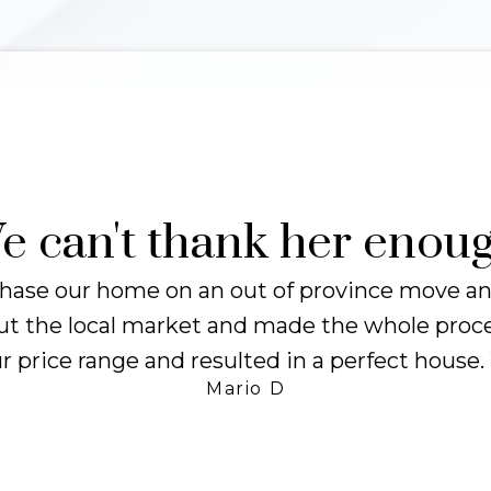
14
98
Days
%
VERAGE TIME
CLIENT
ON MARKET
SATISFACTIO
e can't thank her enoug
hase our home on an out of province move and
 the local market and made the whole process
r price range and resulted in a perfect house
Mario D
Client Experiences
Word on the Street