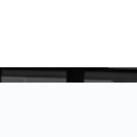
for being here, and I look forward to
WHAT MY CLIENTS SAY
GET IN 
Trusted 