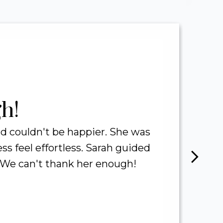
321
M
TOTAL SALES
N
VOLUME
h!
 couldn't be happier. She was
 feel effortless. Sarah guided
h
. We can't thank her enough!