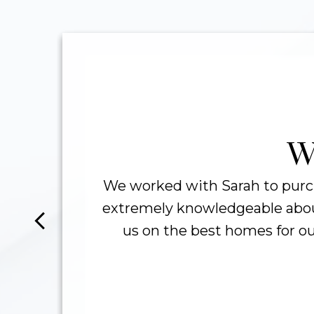
256
TOTAL HOMES
A
SOLD
W
We worked with Sarah to purc
extremely knowledgeable about
In
us on the best homes for ou