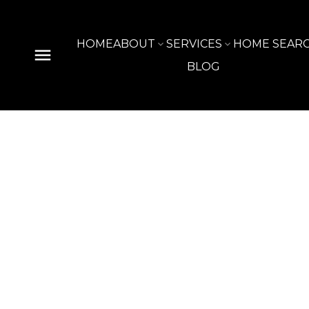
HOME
ABOUT
SERVICES
HOME SEAR
BLOG