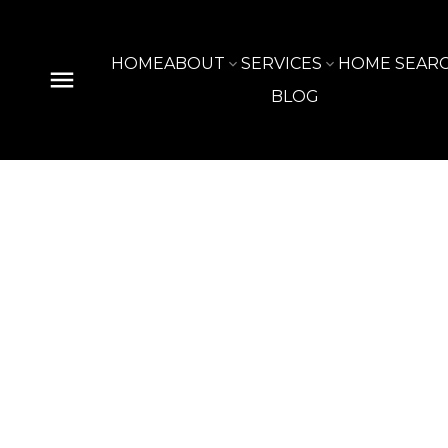
HOME
ABOUT
SERVICES
HOME SEAR
BLOG