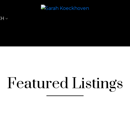
CH
Featured Listings