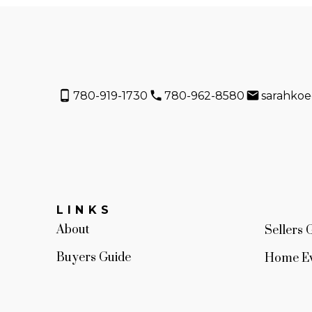
780-919-1730
780-962-8580
sarahko
LINKS
About
Sellers 
Buyers Guide
Home Ev