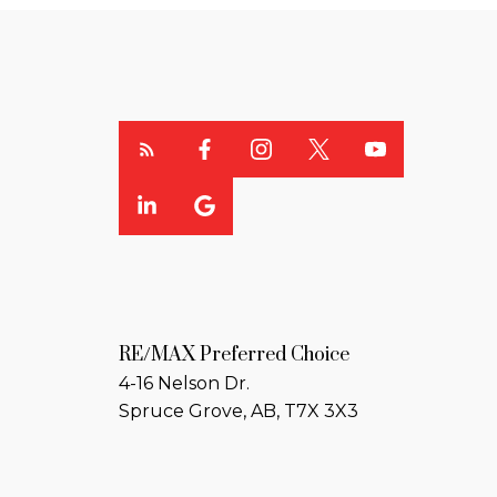
RE/MAX Preferred Choice
4-16 Nelson Dr.
Spruce Grove, AB, T7X 3X3