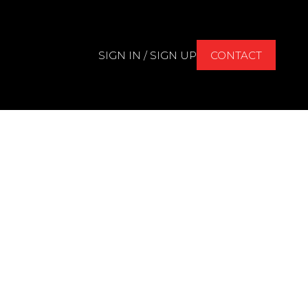
SIGN IN / SIGN UP
CONTACT