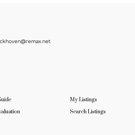
eckhoven@remax.net
Guide
My Listings
aluation
Search Listings